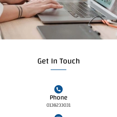
Get In Touch
Phone
0138233031