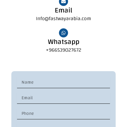
Email
Info@fastwayarabia.com
Whatsapp
+966539027672
N
a
m
E
e
m
a
P
i
h
l
o
C